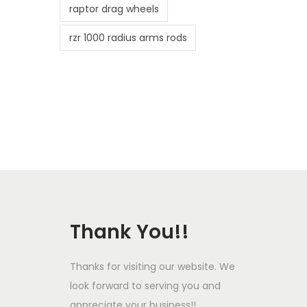
raptor drag wheels
rzr 1000 radius arms rods
Thank You!!
Thanks for visiting our website. We
look forward to serving you and
appreciate your business!!