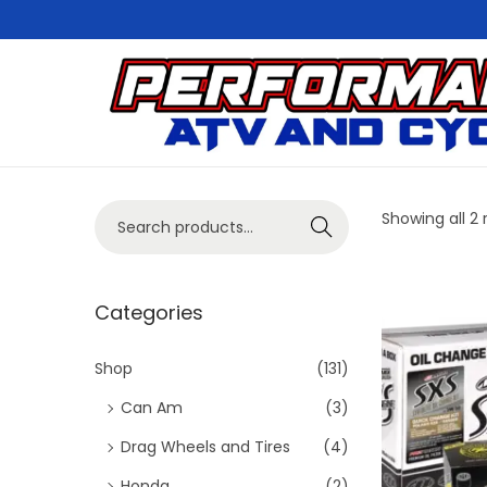
S
S
k
k
i
i
p
p
S
Showing all 2 
Search
t
t
e
o
o
a
n
c
r
Categories
a
o
c
v
n
h
Shop
(131)
i
t
f
Can Am
(3)
g
e
o
Drag Wheels and Tires
(4)
a
n
r
t
t
Honda
(2)