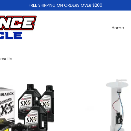
FREE SHIPPING ON ORDERS OVER $200
Home
results