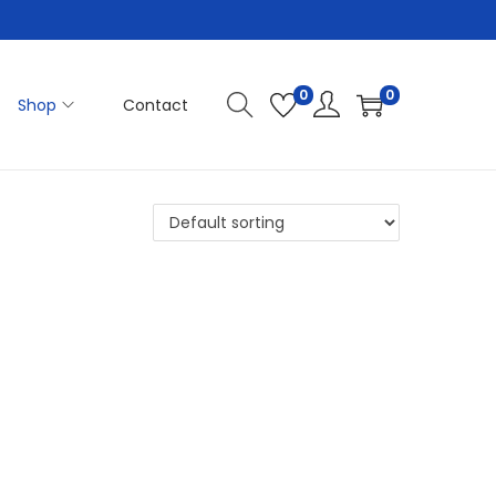
0
0
Shop
Contact