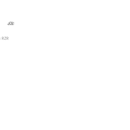
s RZR