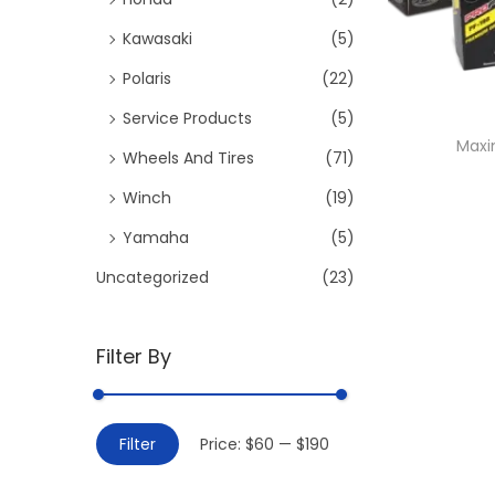
:
i
>
Kawasaki
(5)
o
Polaris
(22)
n
Service Products
(5)
Maxi
Wheels And Tires
(71)
Winch
(19)
Yamaha
(5)
Uncategorized
(23)
Filter By
M
M
Filter
Price:
$60
—
$190
i
a