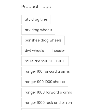
n
x
Product Tags
p
p
r
r
atv drag tires
i
i
c
c
atv drag wheels
e
e
banshee drag wheels
dwt wheels
hoosier
mule tire 2510 3010 4010
ranger 100 forward a arms
ranger 900 1000 shocks
ranger 1000 forward a arms
ranger 1000 rack and pinion