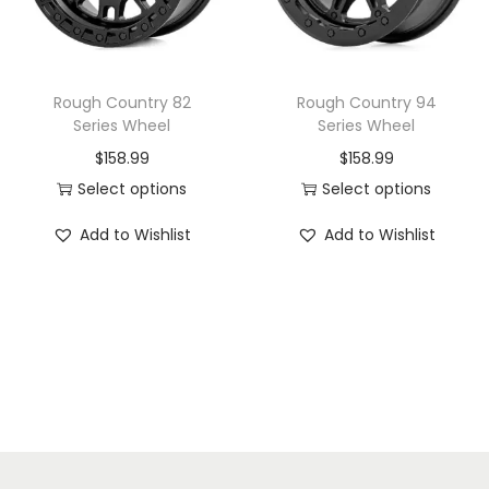
i
o
n
Rough Country 82
Rough Country 94
Series Wheel
Series Wheel
$
158.99
$
158.99
Select options
Select options
T
T
Add to Wishlist
Add to Wishlist
h
h
i
i
s
s
p
p
r
r
o
o
d
d
u
u