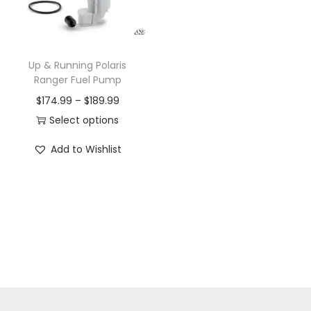
i
o
n
Up & Running Polaris
Ranger Fuel Pump
P
$
174.99
–
$
189.99
r
Select options
T
i
Add to Wishlist
h
c
i
e
s
r
p
a
r
n
o
g
d
e
u
: