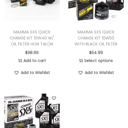
MAXIMA SXS QUICK
MAXIMA SXS QUICK
CHANGE KIT 10W40 W/
CHANGE KIT 10W50
OIL FILTER HON TALON
WITH BLACK OIL FILTER
$
98.99
$
64.99
Add to cart
Select options
T
Add to Wishlist
Add to Wishlist
h
i
s
p
r
o
d