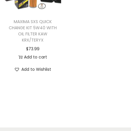
u
c
t
MAXIMA SXS QUICK
CHANGE KIT 5W40 WITH
h
OIL FILTER KAW
a
KRX/TERYX
s
$
73.99
m
Add to cart
u
Add to Wishlist
l
t
i
p
l
e
v
a