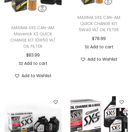
i
o
MAXIMA SXS CAN-AM
n
QUICK CHANGE KIT
MAXIMA SXS CAN-AM
5W40 W/ OIL FILTER
Maverick X3 QUICK
$
78.99
CHANGE KIT 10W50 W/
OIL FILTER
Add to cart
$
83.99
Add to Wishlist
Add to cart
Add to Wishlist