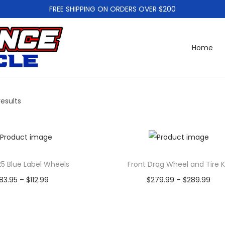
FREE SHIPPING ON ORDERS OVER $200
Home
results
25 Blue Label Wheels
Front Drag Wheel and Tire K
P
P
83.95
–
$
112.99
$
279.99
–
$
289.99
r
r
Select options
Select options
T
i
T
i
Add to Wishlist
Add to Wishlist
h
c
h
c