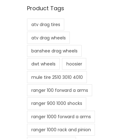
n
x
Product Tags
p
p
r
r
atv drag tires
i
i
c
c
atv drag wheels
e
e
banshee drag wheels
dwt wheels
hoosier
mule tire 2510 3010 4010
ranger 100 forward a arms
ranger 900 1000 shocks
ranger 1000 forward a arms
ranger 1000 rack and pinion