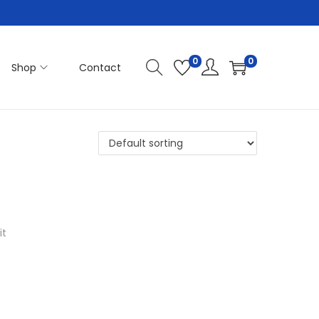
0
0
Shop
Contact
it