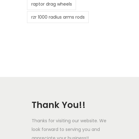
raptor drag wheels
rzr 1000 radius arms rods
Thank You!!
Thanks for visiting our website. We
look forward to serving you and
appreciate your business!!