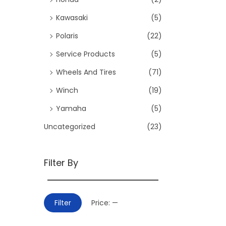
:
i
>
Kawasaki
(5)
o
Polaris
(22)
n
Service Products
(5)
Wheels And Tires
(71)
Winch
(19)
Yamaha
(5)
Uncategorized
(23)
Filter By
M
M
Filter
Price:
—
i
a