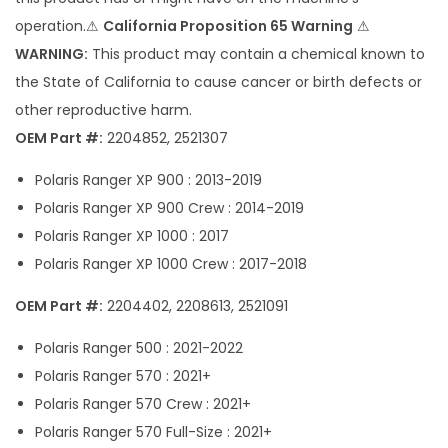
n
operation.⚠
California Proposition 65 Warning
⚠
t
WARNING:
This product may contain a chemical known to
i
the State of California to cause cancer or birth defects or
t
other reproductive harm.
y
OEM Part #:
2204852, 2521307
Polaris Ranger XP 900 : 2013-2019
Polaris Ranger XP 900 Crew : 2014-2019
Polaris Ranger XP 1000 : 2017
Polaris Ranger XP 1000 Crew : 2017-2018
OEM Part #:
2204402, 2208613, 2521091
Polaris Ranger 500 : 2021-2022
Polaris Ranger 570 : 2021+
Polaris Ranger 570 Crew : 2021+
Polaris Ranger 570 Full-Size : 2021+