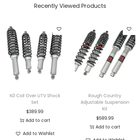
Recently Viewed Products
N3 Coil Over UTV Shock
Rough Country
Set
Adjustable Suspension
Kit
$
389.99
$
689.99
Add to cart
Add to cart
Add to Wishlist