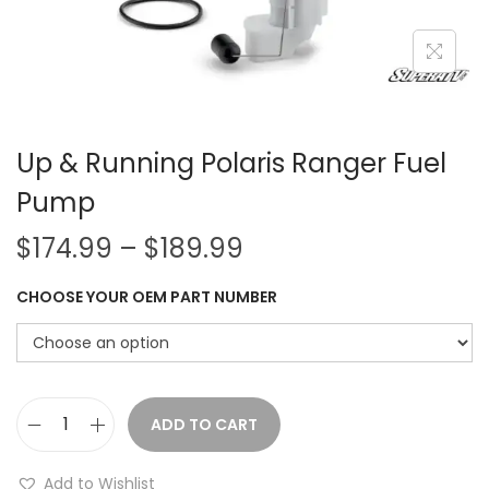
i
o
n
Up & Running Polaris Ranger Fuel
Pump
P
$
174.99
–
$
189.99
r
CHOOSE YOUR OEM PART NUMBER
i
c
e
r
a
ADD TO CART
U
n
p
Add to Wishlist