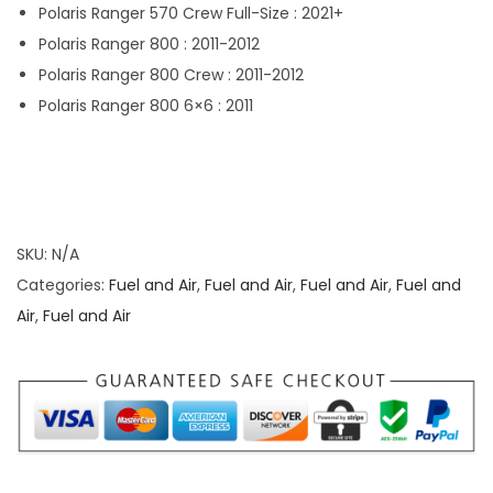
Polaris Ranger 570 Crew Full-Size : 2021+
Polaris Ranger 800 : 2011-2012
Polaris Ranger 800 Crew : 2011-2012
Polaris Ranger 800 6×6 : 2011
SKU:
N/A
Categories:
Fuel and Air
,
Fuel and Air
,
Fuel and Air
,
Fuel and
Air
,
Fuel and Air