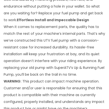
h
a
$
endurance without putting a hole in your wallet. So what
n
1
are you waiting for? Replace your fuel pump and get back
g
8
to work.
Effortless Install and Impeccable Design
e
9
When it comes to replacement parts, the quality has to
r
.
match the rest of your machine’s internal parts. That’s why
F
9
we’ve constructed this UTV fuel pump with a corrosion-
u
9
resistant case for increased durability. Its hassle-free
e
installation will keep your frustration at bay, and its quiet
l
operation doesn’t interfere with your riding experience. By
P
replacing your old pump with SuperATV’s Up & Running Fuel
u
Pump, you’ll be back on the trail in no time.
m
WARNING:
This product can impact machine operation.
p
Customer and/or user is responsible for ensuring that this
q
product is compatible with their machine as currently
u
configured, properly installed, and understands any impact
a
this product has or might have on the machine’s