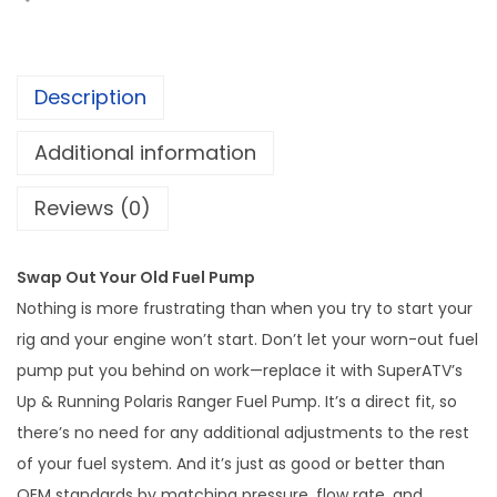
g
&
e
R
:
u
$
Description
n
1
n
Additional information
7
i
4
n
Reviews (0)
.
g
9
P
9
Swap Out Your Old Fuel Pump
o
t
Nothing is more frustrating than when you try to start your
l
h
rig and your engine won’t start. Don’t let your worn-out fuel
a
r
pump put you behind on work—replace it with SuperATV’s
r
o
Up & Running Polaris Ranger Fuel Pump. It’s a direct fit, so
i
u
there’s no need for any additional adjustments to the rest
s
g
of your fuel system. And it’s just as good or better than
R
OEM standards by matching pressure, flow rate, and