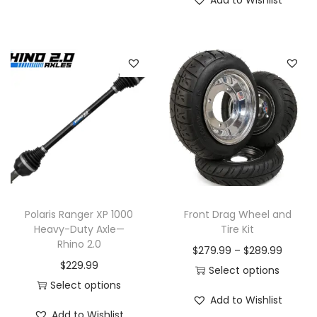
Add to Wishlist
Polaris Ranger XP 1000
Front Drag Wheel and
Heavy-Duty Axle—
Tire Kit
Rhino 2.0
P
$
279.99
–
$
289.99
$
229.99
r
Select options
Select options
T
i
Add to Wishlist
T
h
c
Add to Wishlist