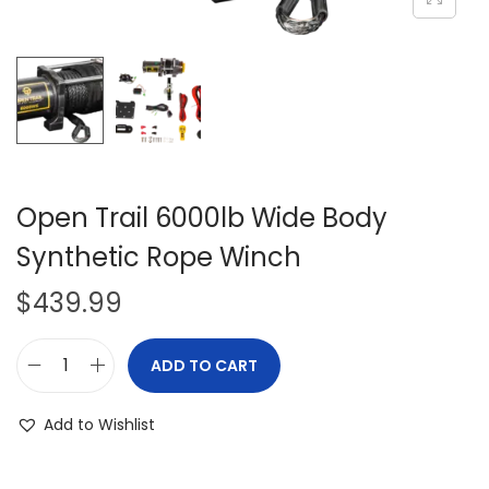
i
o
n
Open Trail 6000lb Wide Body
Synthetic Rope Winch
$
439.99
ADD TO CART
O
p
Add to Wishlist
e
n