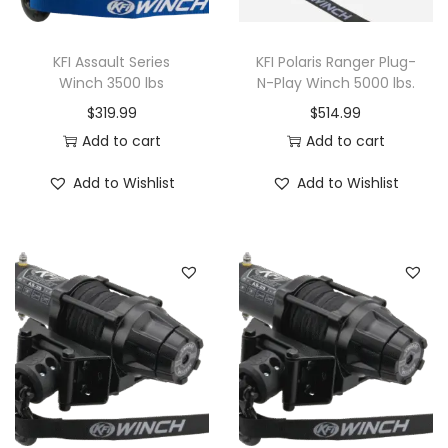
W
i
KFI Assault Series
KFI Polaris Ranger Plug-
n
Winch 3500 lbs
N-Play Winch 5000 lbs.
c
$
319.99
$
514.99
h
Add to cart
Add to cart
q
u
Add to Wishlist
Add to Wishlist
a
n
t
i
t
y