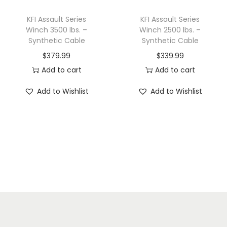
KFI Assault Series
KFI Assault Series
Winch 3500 lbs. –
Winch 2500 lbs. –
Synthetic Cable
Synthetic Cable
$
379.99
$
339.99
Add to cart
Add to cart
Add to Wishlist
Add to Wishlist