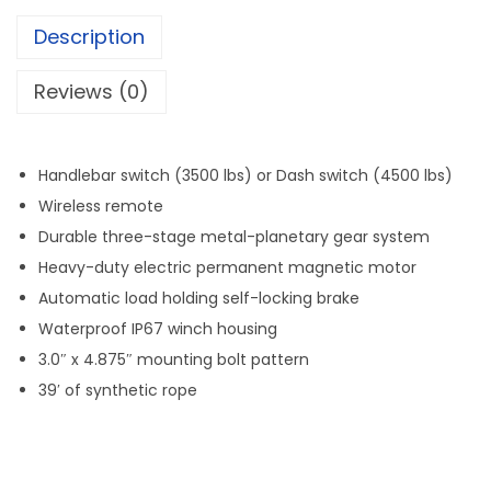
T
Description
r
a
Reviews (0)
i
l
6
Handlebar switch (3500 lbs) or Dash switch (4500 lbs)
0
Wireless remote
0
Durable three-stage metal-planetary gear system
0
Heavy-duty electric permanent magnetic motor
l
Automatic load holding self-locking brake
b
Waterproof IP67 winch housing
W
3.0″ x 4.875″ mounting bolt pattern
i
39′ of synthetic rope
d
e
B