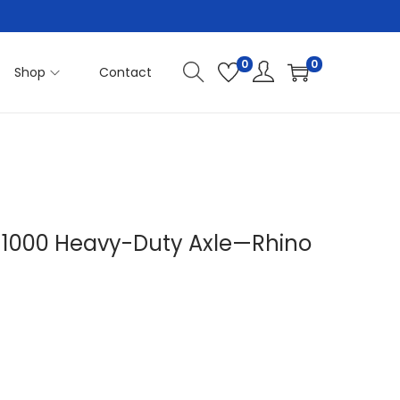
0
0
Shop
Contact
P 1000 Heavy-Duty Axle—Rhino