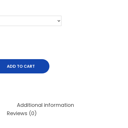
ADD TO CART
Additional information
Reviews (0)