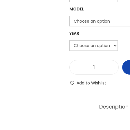
MODEL
YEAR
P
o
Add to Wishlist
l
a
r
Description
i
s
R