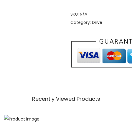
a
SKU:
N/A
n
Category:
Drive
g
e
r
X
P
1
0
0
0
H
Recently Viewed Products
e
a
v
y