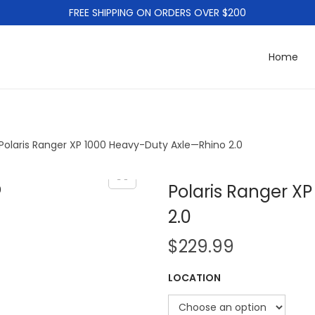
FREE SHIPPING ON ORDERS OVER $200
Home
Polaris Ranger XP 1000 Heavy-Duty Axle—Rhino 2.0
Polaris Ranger X
2.0
$
229.99
LOCATION