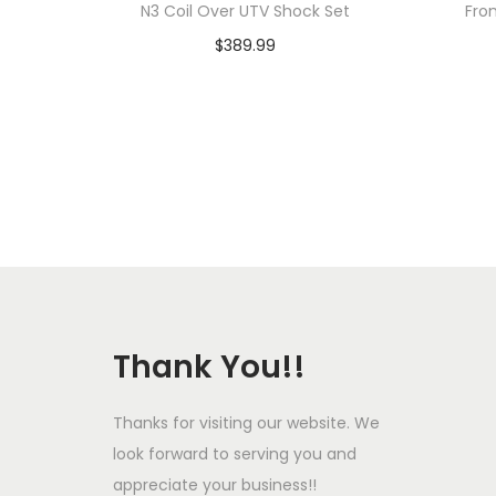
N3 Coil Over UTV Shock Set
Fro
$
389.99
Add to cart
Add to Wishlist
Thank You!!
Thanks for visiting our website. We
look forward to serving you and
appreciate your business!!