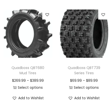
i
t
y
Quadboss QBT680
Quadboss QBT739
Mud Tires
Series Tires
P
P
$
269.99
–
$
389.99
$
69.99
–
$
89.99
r
r
Select options
Select options
T
i
T
i
Add to Wishlist
Add to Wishlist
h
c
h
c
i
e
i
e