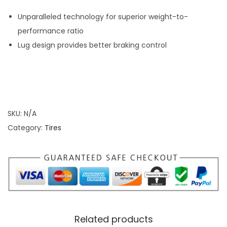
S
e
Unparalleled technology for superior weight-to-
r
performance ratio
i
Lug design provides better braking control
e
s
T
i
SKU:
N/A
r
Category:
Tires
e
s
q
u
a
n
t
Related products