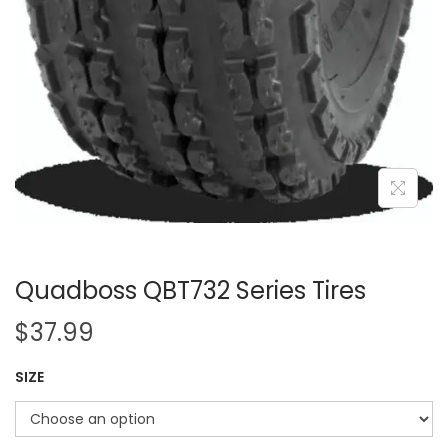
Quadboss QBT732 Series Tires
$
37.99
SIZE