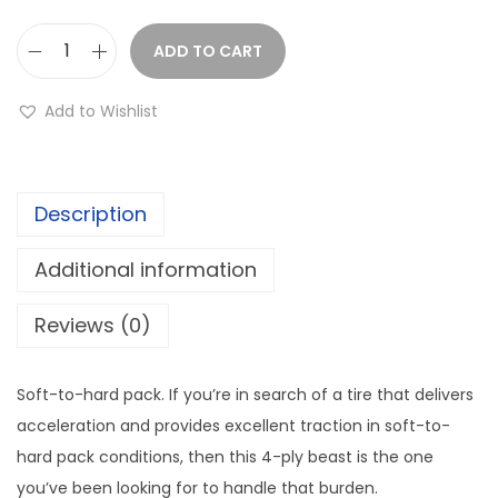
ADD TO CART
Q
u
Add to Wishlist
a
d
b
Description
o
s
Additional information
s
Q
Reviews (0)
B
T
Soft-to-hard pack. If you’re in search of a tire that delivers
7
acceleration and provides excellent traction in soft-to-
3
hard pack conditions, then this 4-ply beast is the one
2
you’ve been looking for to handle that burden.