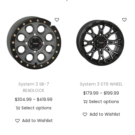
System 3 SB-7
System 3 ST6 WHEEL
BEADLOCK
P
$
179.99
–
$
199.99
P
$
304.99
–
$
419.99
r
Select options
r
Select options
T
i
Add to Wishlist
T
i
h
c
Add to Wishlist
h
c
i
e
i
e