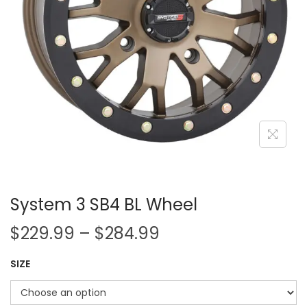
i
o
n
System 3 SB4 BL Wheel
P
$
229.99
–
$
284.99
r
SIZE
i
c