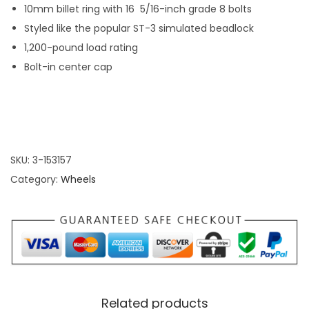
r
e
10mm billet ring with 16 5/16-inch grade 8 bolts
o
e
Styled like the popular ST-3 simulated beadlock
u
l
1,200-pound load rating
g
q
Bolt-in center cap
h
u
$
a
2
n
8
t
4
SKU:
3-153157
i
.
Category:
Wheels
t
9
y
9
Related products