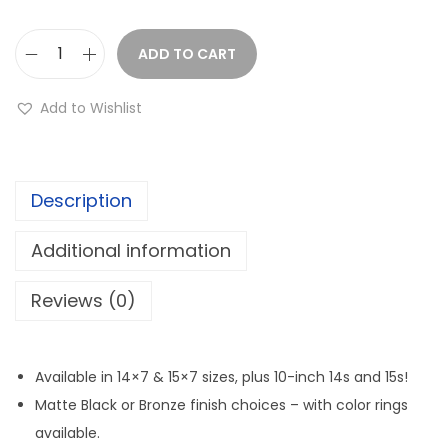
e
r
a
ADD TO CART
S
n
y
Add to Wishlist
g
s
e
t
:
e
$
Description
m
2
3
Additional information
2
S
9
B
Reviews (0)
.
4
9
B
9
L
Available in 14×7 & 15×7 sizes, plus 10-inch 14s and 15s!
t
W
Matte Black or Bronze finish choices – with color rings
h
h
available.