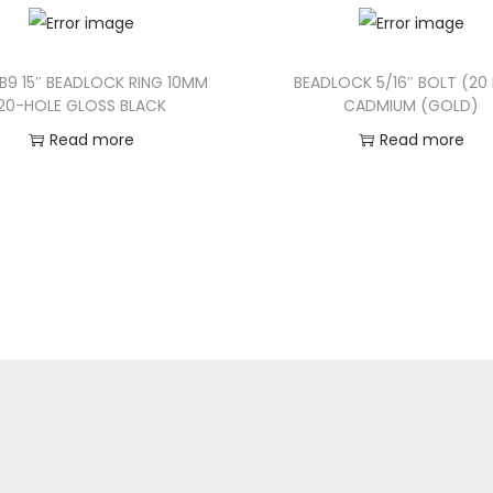
B9 15″ BEADLOCK RING 10MM
BEADLOCK 5/16″ BOLT (20
20-HOLE GLOSS BLACK
CADMIUM (GOLD)
Read more
Read more
Add to Wishlist
Add to Wishlist