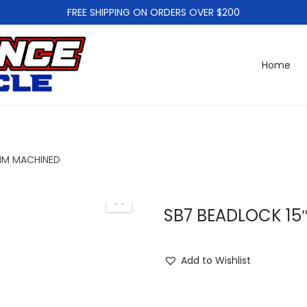
FREE SHIPPING ON ORDERS OVER $200
Home
2MM MACHINED
SB7 BEADLOCK 15
Add to Wishlist