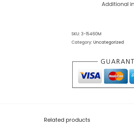
Additional 
SKU:
3-15460M
Category:
Uncategorized
Related products