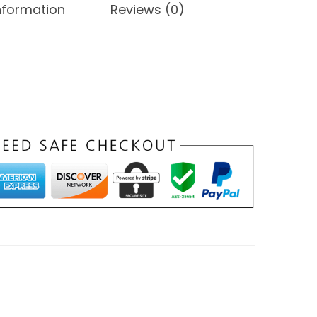
information
Reviews (0)