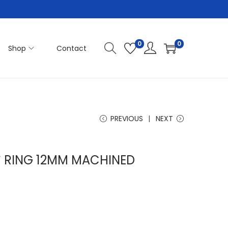
0
0
Shop
Contact
PREVIOUS
NEXT
″ RING 12MM MACHINED