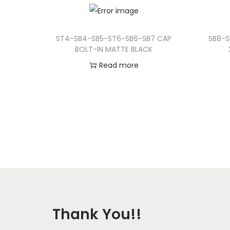
ST4-SB4-SB5-ST6-SB6-SB7 CAP
SB8-S
BOLT-IN MATTE BLACK
Read more
Add to Wishlist
Thank You!!