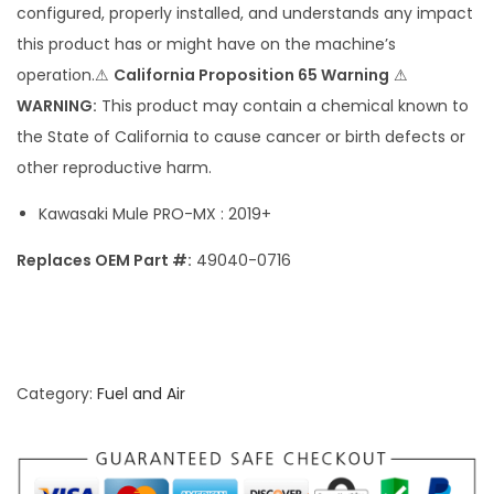
configured, properly installed, and understands any impact
P
this product has or might have on the machine’s
R
operation.⚠
California Proposition 65 Warning
⚠
O
WARNING:
This product may contain a chemical known to
-
the State of California to cause cancer or birth defects or
M
other reproductive harm.
X
F
Kawasaki Mule PRO-MX : 2019+
u
Replaces OEM Part #:
49040-0716
e
l
P
u
m
Category:
Fuel and Air
p
q
u