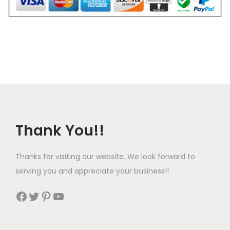
a
n
t
i
t
y
Thank You!!
Thanks for visiting our website. We look forward to
serving you and appreciate your business!!
Facebook
Twitter
Pinterest
YouTube