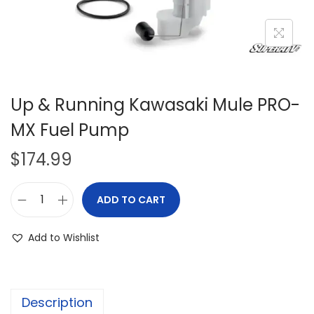
i
o
n
Up & Running Kawasaki Mule PRO-
MX Fuel Pump
$
174.99
ADD TO CART
U
p
Add to Wishlist
&
R
u
Description
n