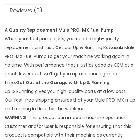
n
Reviews (0)
i
n
A Quality Replacement Mule PRO-MX Fuel Pump
g
When your fuel pump quits, you need a high-quality
K
replacement and fast. Get our Up & Running Kawasaki Mule
a
PRO-MX Fuel Pump to get your machine working again in
w
no time. With performance that’s just as good as OEM at a
a
much lower cost, we’ll get you up and running in no
s
time.
Get Out of the Garage with Up & Running
a
Up & Running gives you high-quality parts at a low cost.
k
Our fast, free shipping ensures that your Mule PRO-MX is up
i
and running in time for the weekend.
M
WARNING:
This product can impact machine operation.
u
Customer and/or user is responsible for ensuring that this
l
product is compatible with their machine as currently
e