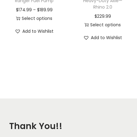
Ranger Fuel Pump
Heavy-Duty Axle—
Rhino 2.0
P
$
174.99
–
$
189.99
$
229.99
r
Select options
Select options
T
i
Add to Wishlist
T
h
c
Add to Wishlist
h
i
e
i
s
r
s
p
a
p
r
n
r
o
g
o
d
e
d
u
:
u
c
$
c
t
1
t
h
7
Thank You!!
h
a
4
a