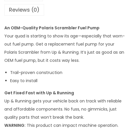
n
Reviews (0)
i
n
An OEM-Quality Polaris Scrambler Fuel Pump
g
Your quad is starting to show its age—especially that worn-
P
out fuel pump. Get a replacement fuel pump for your
o
Polaris Scrambler from Up & Running. It’s just as good as an
l
OEM fuel pump, but it costs way less.
a
r
Trail-proven construction
i
Easy to install
s
Get Fixed Fast with Up & Running
S
Up & Running gets your vehicle back on track with reliable
c
and affordable components. No fuss, no gimmicks, just
r
quality parts that won’t break the bank.
a
WARNING:
This product can impact machine operation.
m