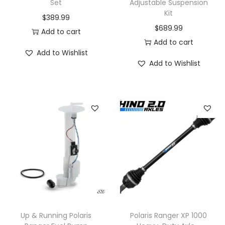
Set
Adjustable Suspension
Kit
$
389.99
$
689.99
Add to cart
Add to cart
Add to Wishlist
Add to Wishlist
Up & Running Polaris
Polaris Ranger XP 1000