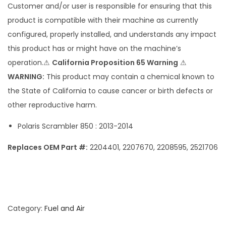
Customer and/or user is responsible for ensuring that this
b
product is compatible with their machine as currently
l
configured, properly installed, and understands any impact
e
this product has or might have on the machine’s
r
operation.⚠
California Proposition 65 Warning
⚠
F
WARNING:
This product may contain a chemical known to
u
the State of California to cause cancer or birth defects or
e
other reproductive harm.
l
P
Polaris Scrambler 850 : 2013-2014
u
Replaces OEM Part #:
2204401, 2207670, 2208595, 2521706
m
p
q
u
a
Category:
Fuel and Air
n