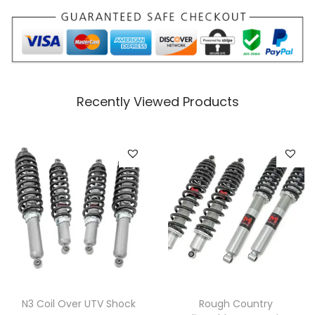
t
i
t
y
Recently Viewed Products
N3 Coil Over UTV Shock
Rough Country