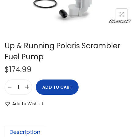
i
o
n
Up & Running Polaris Scrambler
Fuel Pump
$
174.99
ADD TO CART
U
p
Add to Wishlist
&
R
u
Description
n