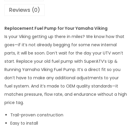
n
Reviews (0)
i
n
Replacement Fuel Pump for Your Yamaha Viking
g
Is your Viking getting up there in miles? We know how that
Y
goes—if it’s not already begging for some new internal
a
parts, it will be soon. Don’t wait for the day your UTV won’t
m
start. Replace your old fuel pump with SuperATV’s Up &
a
Running Yamaha Viking Fuel Pump. It’s a direct fit so you
h
don’t have to make any additional adjustments to your
a
fuel system. And it’s made to OEM quality standards—it
V
matches pressure, flow rate, and endurance without a high
i
price tag.
k
i
Trail-proven construction
n
Easy to install
g