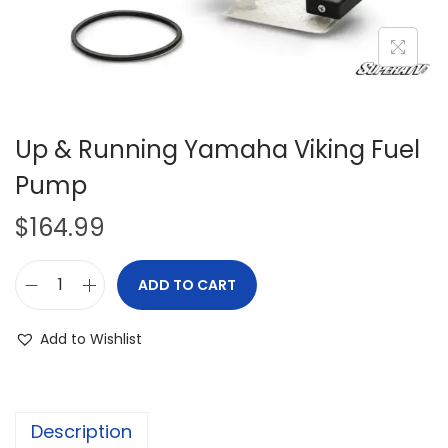
i
o
n
Up & Running Yamaha Viking Fuel
Pump
$
164.99
ADD TO CART
U
p
Add to Wishlist
&
R
u
Description
n