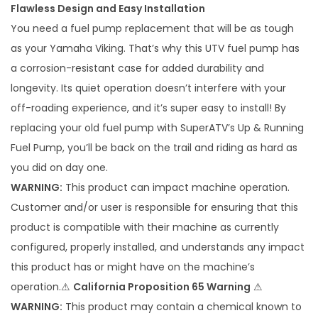
Flawless Design and Easy Installation
F
You need a fuel pump replacement that will be as tough
u
as your Yamaha Viking. That’s why this UTV fuel pump has
e
a corrosion-resistant case for added durability and
l
longevity. Its quiet operation doesn’t interfere with your
P
off-roading experience, and it’s super easy to install! By
u
replacing your old fuel pump with SuperATV’s Up & Running
m
Fuel Pump, you’ll be back on the trail and riding as hard as
p
you did on day one.
q
WARNING:
This product can impact machine operation.
u
Customer and/or user is responsible for ensuring that this
a
product is compatible with their machine as currently
n
configured, properly installed, and understands any impact
t
this product has or might have on the machine’s
i
operation.⚠
California Proposition 65 Warning
⚠
t
WARNING:
This product may contain a chemical known to
y