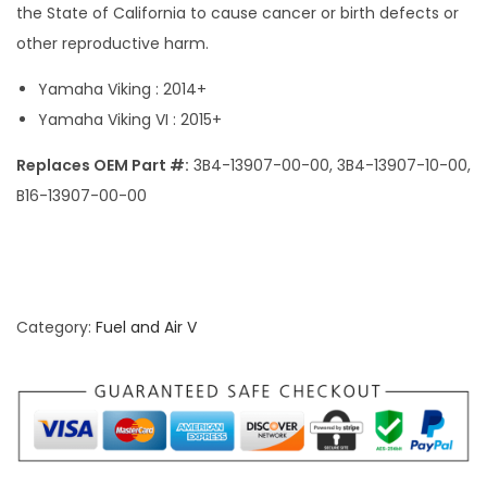
the State of California to cause cancer or birth defects or
other reproductive harm.
Yamaha Viking : 2014+
Yamaha Viking VI : 2015+
Replaces OEM Part #:
3B4-13907-00-00, 3B4-13907-10-00,
B16-13907-00-00
Category:
Fuel and Air V