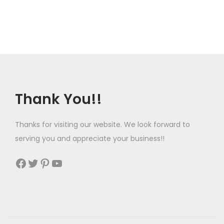
Thank You!!
Thanks for visiting our website. We look forward to
serving you and appreciate your business!!
Facebook
Twitter
Pinterest
YouTube