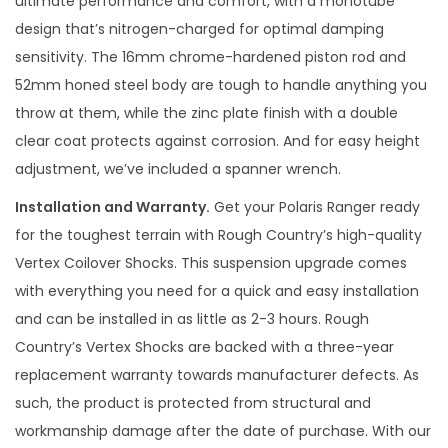
ultimate performance and comfort, with a monotube
i
design that’s nitrogen-charged for optimal damping
o
sensitivity. The 16mm chrome-hardened piston rod and
n
52mm honed steel body are tough to handle anything you
K
throw at them, while the zinc plate finish with a double
i
clear coat protects against corrosion. And for easy height
t
adjustment, we’ve included a spanner wrench.
q
Installation and Warranty.
Get your Polaris Ranger ready
u
for the toughest terrain with Rough Country’s high-quality
a
Vertex Coilover Shocks. This suspension upgrade comes
n
with everything you need for a quick and easy installation
t
and can be installed in as little as 2-3 hours. Rough
i
Country’s Vertex Shocks are backed with a three-year
t
replacement warranty towards manufacturer defects. As
y
such, the product is protected from structural and
workmanship damage after the date of purchase. With our