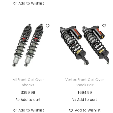
Add to Wishlist
h
i
s
p
r
o
d
u
c
t
h
M1 Front Coil Over
Vertex Front Coil Over
a
Shocks
Shock Pair
s
$
399.99
$
694.99
m
Add to cart
Add to cart
u
Add to Wishlist
Add to Wishlist
l