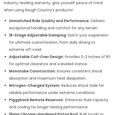
industry-leading warranty, give yourself peace of mind
when using Rough Country’s products!
Unmatched Ride Quality and Performance:
Delivers
exceptional handling and comfort for any terrain.
16-Stage Adjustable Damping:
Dial in your suspension
for ultimate customization, from daily driving to
extreme off-road.
Adjustable Coil-Over Design:
Provides 0-2 inches of lift
for optimal clearance and a leveled stance.
Monotube Construction:
Ensures consistent shock
absorption and maximum heat dissipation.
Nitrogen-Charged System:
Reduces shock fade for
reliable performance under extreme conditions.
Piggyback Remote Reservoir:
Enhances fluid capacity
and cooling for longer-lasting performance.
16mm Chrome-Hardened Piston Rod:
Built tough to