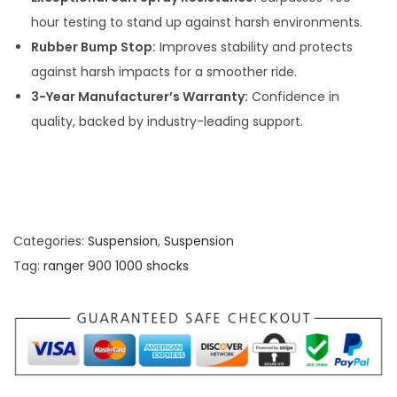
hour testing to stand up against harsh environments.
Rubber Bump Stop:
Improves stability and protects
against harsh impacts for a smoother ride.
3-Year Manufacturer’s Warranty:
Confidence in
quality, backed by industry-leading support.
Categories:
Suspension
,
Suspension
Tag:
ranger 900 1000 shocks