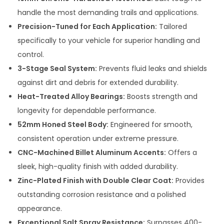
handle the most demanding trails and applications.
Precision-Tuned for Each Application:
Tailored
specifically to your vehicle for superior handling and
control.
3-Stage Seal System:
Prevents fluid leaks and shields
against dirt and debris for extended durability.
Heat-Treated Alloy Bearings:
Boosts strength and
longevity for dependable performance.
52mm Honed Steel Body:
Engineered for smooth,
consistent operation under extreme pressure.
CNC-Machined Billet Aluminum Accents:
Offers a
sleek, high-quality finish with added durability.
Zinc-Plated Finish with Double Clear Coat:
Provides
outstanding corrosion resistance and a polished
appearance.
Exceptional Salt Spray Resistance:
Surpasses 400-