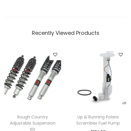
t
i
p
Recently Viewed Products
l
e
v
a
r
i
a
n
t
s
.
Rough Country
Up & Running Polaris
T
Adjustable Suspension
Scrambler Fuel Pump
Kit
h