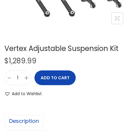
i
o
n
Vertex Adjustable Suspension Kit
$
1,289.99
ADD TO CART
V
e
Add to Wishlist
r
t
e
Description
x
A