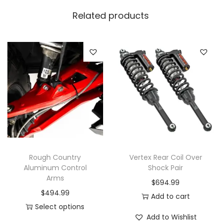
Related products
Rough Country
Vertex Rear Coil Over
Aluminum Control
Shock Pair
Arms
$
694.99
$
494.99
Add to cart
Select options
Add to Wishlist
T