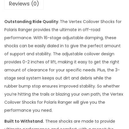
Reviews (0)
d
j
Outstanding Ride Quality.
The Vertex Coilover Shocks for
u
Polaris Ranger provides the ultimate in off-road
s
performance. With 16-stage adjustable damping, these
t
shocks can be easily dialed in to give the perfect amount
a
of support and stability. The adjustable coilover design
b
provides 0-2 inches of lift, making it easy to get the right
l
amount of clearance for your specific needs. Plus, the 3-
e
stage seal system keeps out dirt and debris while the
S
rubber bump stop ensures improved stability. So whether
u
you’re hitting the trails or blazing your own path, the Vertex
s
Coilover Shocks for Polaris Ranger will give you the
p
performance you need.
e
n
Built to Withstand.
These shocks are made to provide
s