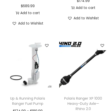
$
174.99
$
689.99
e
Add to cart
Add to cart
o
Add to Wishlist
p
Add to Wishlist
t
i
o
n
s
m
a
y
b
e
c
Up & Running Polaris
Polaris Ranger XP 1000
Ranger Fuel Pump
Heavy-Duty Axle—
h
Rhino 2.0
o
P