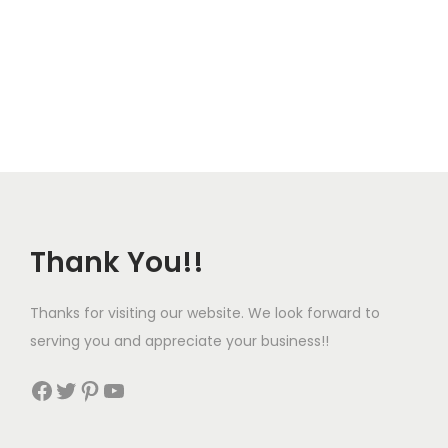
Thank You!!
Thanks for visiting our website. We look forward to
serving you and appreciate your business!!
Facebook
Twitter
Pinterest
YouTube