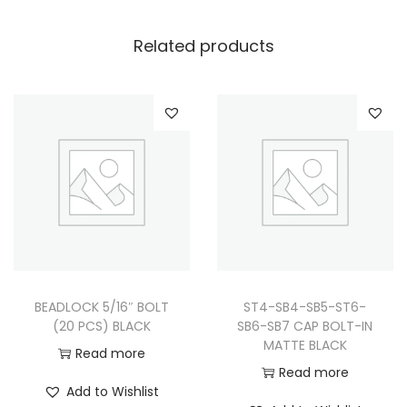
Related products
BEADLOCK 5/16″ BOLT
ST4-SB4-SB5-ST6-
(20 PCS) BLACK
SB6-SB7 CAP BOLT-IN
MATTE BLACK
Read more
Read more
Add to Wishlist