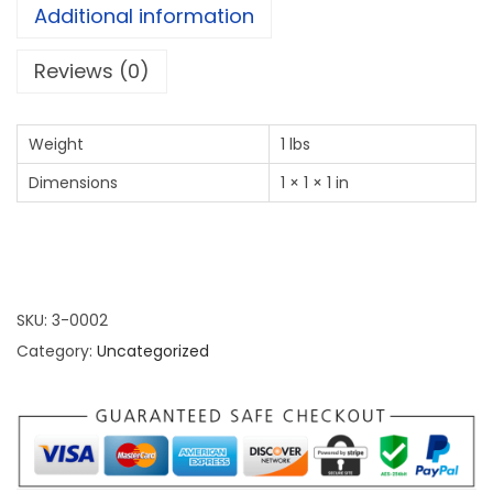
Additional information
Reviews (0)
Weight
1 lbs
Dimensions
1 × 1 × 1 in
SKU:
3-0002
Category:
Uncategorized