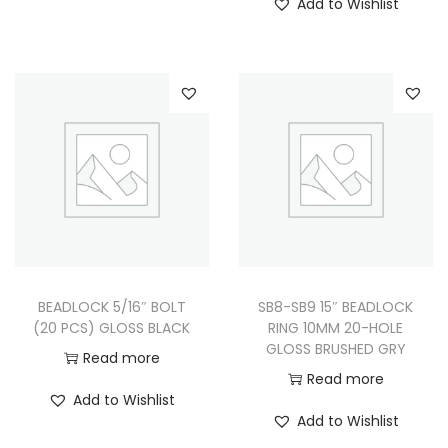
Add to Wishlist
BEADLOCK 5/16″ BOLT
SB8-SB9 15″ BEADLOCK
(20 PCS) GLOSS BLACK
RING 10MM 20-HOLE
GLOSS BRUSHED GRY
Read more
Read more
Add to Wishlist
Add to Wishlist