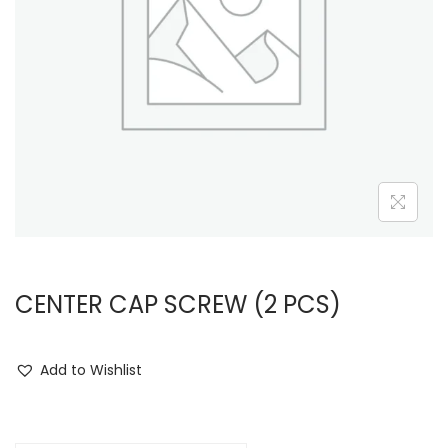
i
o
n
CENTER CAP SCREW (2 PCS)
Add to Wishlist