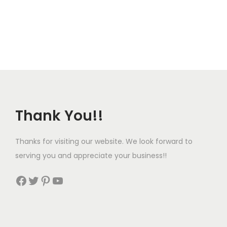
p
u
l
g
e
h
v
$
a
1
r
9
i
4
Thank You!!
a
.
n
9
t
9
Thanks for visiting our website. We look forward to
s
serving you and appreciate your business!!
.
Facebook
Twitter
Pinterest
YouTube
T
h
e
o