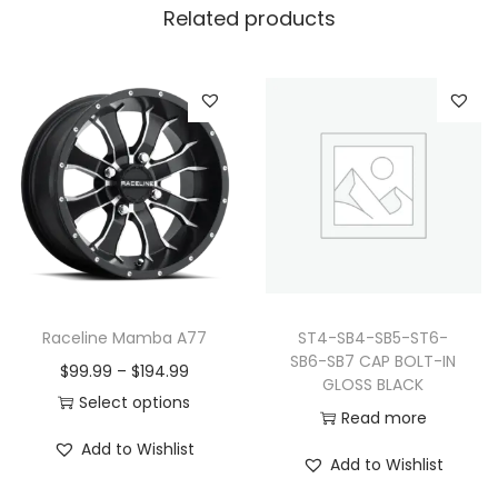
Related products
Raceline Mamba A77
ST4-SB4-SB5-ST6-
SB6-SB7 CAP BOLT-IN
P
$
99.99
–
$
194.99
GLOSS BLACK
r
Select options
Read more
T
i
Add to Wishlist
h
c
Add to Wishlist
i
e