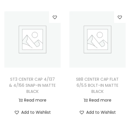
s
r
p
a
r
n
o
g
d
e
u
:
c
$
t
9
h
9
ST3 CENTER CAP 4/137
SB8 CENTER CAP FLAT
a
.
& 4/156 SNAP-IN MATTE
6/5.5 BOLT-IN MATTE
s
9
BLACK
BLACK
m
9
Read more
Read more
u
t
Add to Wishlist
Add to Wishlist
l
h
t
r
i
o