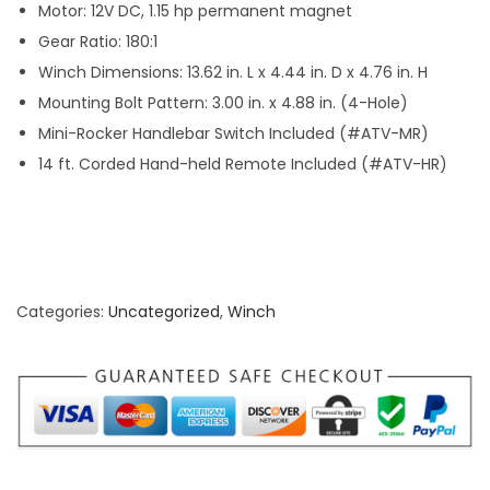
Motor: 12V DC, 1.15 hp permanent magnet
5
Gear Ratio: 180:1
0
Winch Dimensions: 13.62 in. L x 4.44 in. D x 4.76 in. H
0
Mounting Bolt Pattern: 3.00 in. x 4.88 in. (4-Hole)
l
Mini-Rocker Handlebar Switch Included (#ATV-MR)
b
14 ft. Corded Hand-held Remote Included (#ATV-HR)
s
q
u
a
n
Categories:
Uncategorized
,
Winch
t
i
t
y