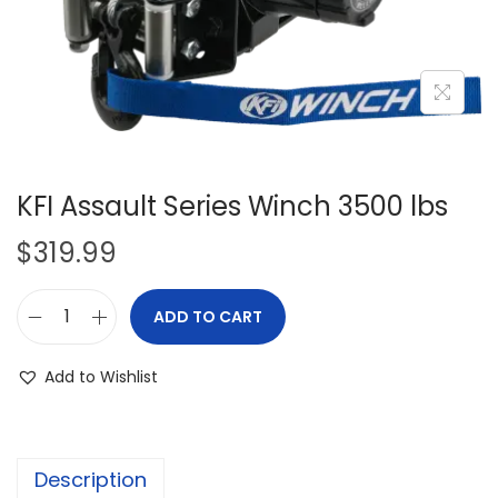
i
o
n
KFI Assault Series Winch 3500 lbs
$
319.99
ADD TO CART
K
F
Add to Wishlist
I
A
s
Description
s