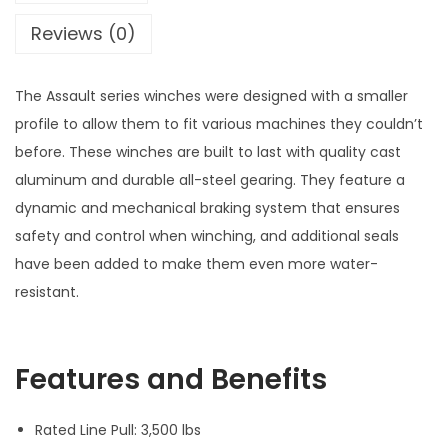
a
Reviews (0)
u
l
The Assault series winches were designed with a smaller
t
profile to allow them to fit various machines they couldn’t
S
before. These winches are built to last with quality cast
e
aluminum and durable all-steel gearing. They feature a
r
dynamic and mechanical braking system that ensures
i
safety and control when winching, and additional seals
e
have been added to make them even more water-
s
resistant.
W
i
n
Features and Benefits
c
h
Rated Line Pull: 3,500 lbs
3