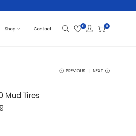
0
0
Shop
Contact
PREVIOUS
NEXT
 Mud Tires
P
9
r
i
c