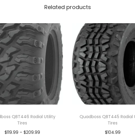
Related products
boss QBT446 Radial Utility
Quadboss QBT445 Radial Ut
Tires
Tires
P
$
119.99
–
$
209.99
$
104.99