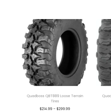
Quadboss QBT889 Loose Terrain
Quad
Tires
P
$
214.99
–
$
299.99