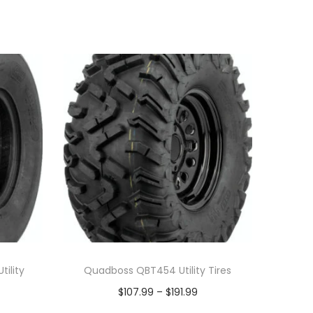
ility
Quadboss QBT454 Utility Tires
P
$
107.99
–
$
191.99
r
Select options