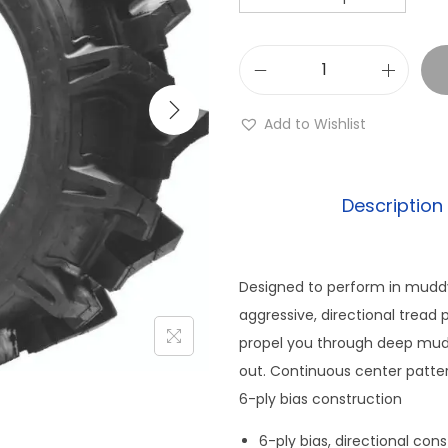
Q
u
Add to Wishlist
a
d
b
Description
o
s
s
Designed to perform in muddy
Q
aggressive, directional tread 
B
propel you through deep mud, 
T
out. Continuous center patter
6
6-ply bias construction
8
6-ply bias, directional con
0