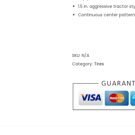
1.5 in. aggressive tractor st
M
Continuous center pattern 
u
d
T
i
r
SKU:
N/A
e
Category:
Tires
s
q
u
a
n
t
i
t
y