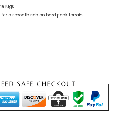
r
yle lugs
o
for a smooth ride on hard pack terrain
u
g
h
$
3
8
9
.
9
9