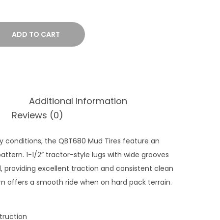
e
r
a
ADD TO CART
n
g
e
:
Additional information
$
Reviews (0)
2
6
 conditions, the QBT680 Mud Tires feature an
9
pattern. 1-1/2” tractor-style lugs with wide grooves
.
providing excellent traction and consistent clean
9
n offers a smooth ride when on hard pack terrain.
9
t
h
struction