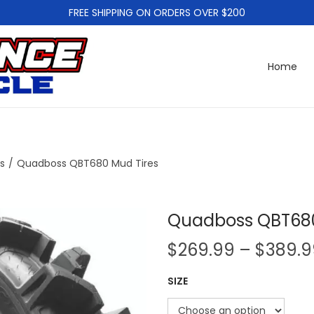
FREE SHIPPING ON ORDERS OVER $200
Home
es
/
Quadboss QBT680 Mud Tires
Quadboss QBT680
$
269.99
–
$
389.9
SIZE