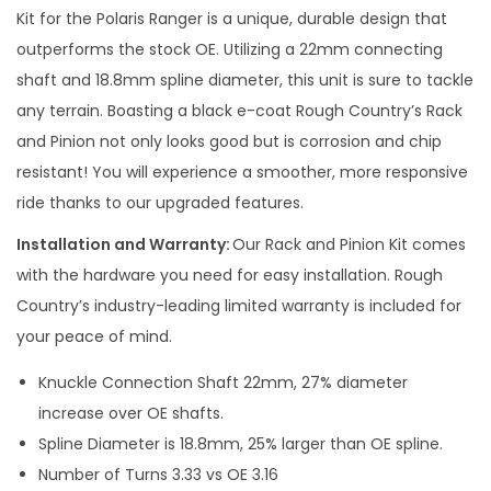
P
Kit for the Polaris Ranger is a unique, durable design that
i
outperforms the stock OE. Utilizing a 22mm connecting
n
shaft and 18.8mm spline diameter, this unit is sure to tackle
i
any terrain. Boasting a black e-coat Rough Country’s Rack
o
and Pinion not only looks good but is corrosion and chip
n
resistant! You will experience a smoother, more responsive
q
ride thanks to our upgraded features.
u
Installation and Warranty:
Our Rack and Pinion Kit comes
a
with the hardware you need for easy installation. Rough
n
Country’s industry-leading limited warranty is included for
t
your peace of mind.
i
t
Knuckle Connection Shaft 22mm, 27% diameter
y
increase over OE shafts.
Spline Diameter is 18.8mm, 25% larger than OE spline.
Number of Turns 3.33 vs OE 3.16