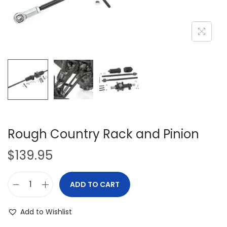
i
o
n
Rough Country Rack and Pinion
$
139.95
ADD TO CART
R
o
Add to Wishlist
u