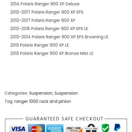
2014 Polaris Ranger 900 XP Deluxe
2013–2017 Polaris Ranger 900 XP EPS
2013–2017 Polaris Ranger 900 XP
2013–2015 Polaris Ranger 900 XP EPS LE
2013–2014 Polaris Ranger 900 XP EPS Browning LE
2013 Polaris Ranger 900 XP LE
2013 Polaris Ranger 900 XP Bronze Mist LE
Categories:
Suspension
,
Suspension
Tag:
ranger 1000 rack and pinion