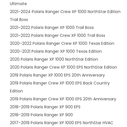
Ultimate
2021–2024 Polaris Ranger Crew XP 1000 NorthStar Edition
Trail Boss
2021–2022 Polaris Ranger XP 1000 Trail Boss
2021–2022 Polaris Ranger Crew XP 1000 Trail Boss
2020–2022 Polaris Ranger Crew XP 1000 Texas Edition
2020–2021 Polaris Ranger XP 1000 Texas Edition
2020 Polaris Ranger XP 1000 NorthStar Edition
2020 Polaris Ranger Crew XP 1000 EPS NorthStar Edition
2019 Polaris Ranger XP 1000 EPS 20th Anniversary
2019 Polaris Ranger Crew XP 1000 EPS Back Country
Edition
2019 Polaris Ranger Crew XP 1000 EPS 20th Anniversary
2018–2019 Polaris Ranger XP 900 EPS
2018–2019 Polaris Ranger XP 900
2017–2019 Polaris Ranger XP 1000 EPS NorthStar HVAC