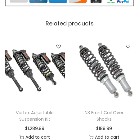
Related products
Vertex Adjustable
N3 Front Coil Over
Suspension Kit
Shocks
$
1,289.99
$
189.99
Add to cart
Add to cart