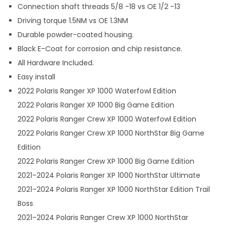
Connection shaft threads 5/8 -18 vs OE 1/2 -13
Driving torque 1.5NM vs OE 1.3NM
Durable powder-coated housing.
Black E-Coat for corrosion and chip resistance.
All Hardware Included.
Easy install
2022 Polaris Ranger XP 1000 Waterfowl Edition
2022 Polaris Ranger XP 1000 Big Game Edition
2022 Polaris Ranger Crew XP 1000 Waterfowl Edition
2022 Polaris Ranger Crew XP 1000 NorthStar Big Game
Edition
2022 Polaris Ranger Crew XP 1000 Big Game Edition
2021–2024 Polaris Ranger XP 1000 NorthStar Ultimate
2021–2024 Polaris Ranger XP 1000 NorthStar Edition Trail
Boss
2021–2024 Polaris Ranger Crew XP 1000 NorthStar