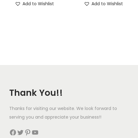
Add to Wishlist
Add to Wishlist
Thank You!!
Thanks for visiting our website. We look forward to
serving you and appreciate your business!!
Facebook
Twitter
Pinterest
YouTube