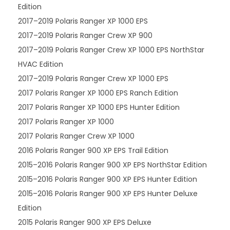
Edition
2017–2019 Polaris Ranger XP 1000 EPS
2017–2019 Polaris Ranger Crew XP 900
2017–2019 Polaris Ranger Crew XP 1000 EPS NorthStar
HVAC Edition
2017–2019 Polaris Ranger Crew XP 1000 EPS
2017 Polaris Ranger XP 1000 EPS Ranch Edition
2017 Polaris Ranger XP 1000 EPS Hunter Edition
2017 Polaris Ranger XP 1000
2017 Polaris Ranger Crew XP 1000
2016 Polaris Ranger 900 XP EPS Trail Edition
2015–2016 Polaris Ranger 900 XP EPS NorthStar Edition
2015–2016 Polaris Ranger 900 XP EPS Hunter Edition
2015–2016 Polaris Ranger 900 XP EPS Hunter Deluxe
Edition
2015 Polaris Ranger 900 XP EPS Deluxe