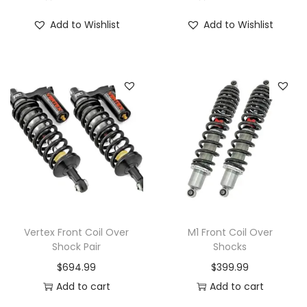
Add to Wishlist
Add to Wishlist
Vertex Front Coil Over
M1 Front Coil Over
Shock Pair
Shocks
$
694.99
$
399.99
Add to cart
Add to cart