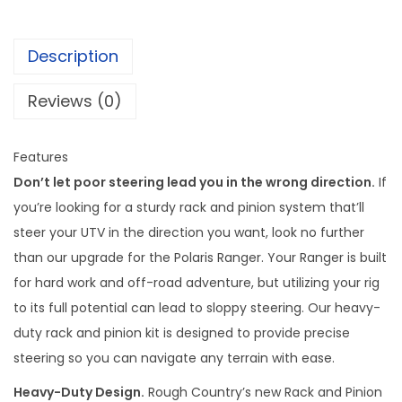
g
h
Description
C
o
Reviews (0)
u
n
Features
t
Don’t let poor steering lead you in the wrong direction.
If
r
you’re looking for a sturdy rack and pinion system that’ll
y
steer your UTV in the direction you want, look no further
R
than our upgrade for the Polaris Ranger. Your Ranger is built
a
for hard work and off-road adventure, but utilizing your rig
c
to its full potential can lead to sloppy steering. Our heavy-
k
duty rack and pinion kit is designed to provide precise
a
steering so you can navigate any terrain with ease.
n
d
Heavy-Duty Design.
Rough Country’s new Rack and Pinion