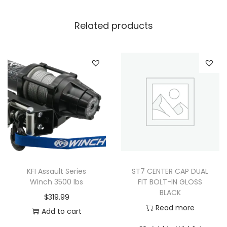
Related products
KFI Assault Series
ST7 CENTER CAP DUAL
Winch 3500 lbs
FIT BOLT-IN GLOSS
BLACK
$
319.99
Read more
Add to cart