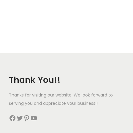
Thank You!!
Thanks for visiting our website. We look forward to
serving you and appreciate your business!!
Facebook
Twitter
Pinterest
YouTube