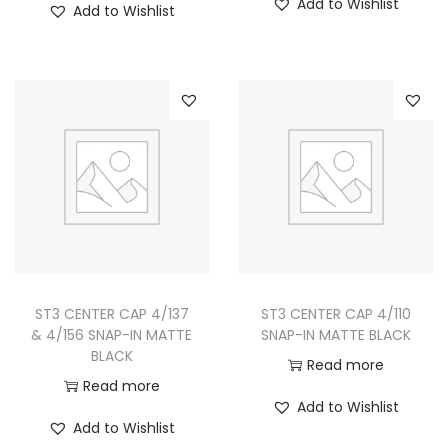
Add to Wishlist
Add to Wishlist
ST3 CENTER CAP 4/137
ST3 CENTER CAP 4/110
& 4/156 SNAP-IN MATTE
SNAP-IN MATTE BLACK
BLACK
Read more
Read more
Add to Wishlist
Add to Wishlist