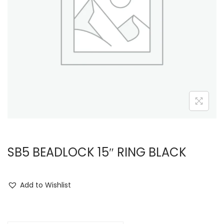
i
o
n
SB5 BEADLOCK 15″ RING BLACK
Add to Wishlist