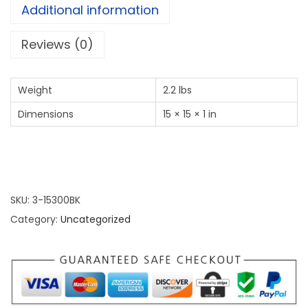
Additional information
Reviews (0)
Weight
2.2 lbs
Dimensions
15 × 15 × 1 in
SKU:
3-15300BK
Category:
Uncategorized